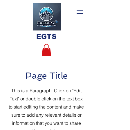
EGTS
Page Title
This is a Paragraph. Click on "Edit
Text" or double click on the text box
to start editing the content and make
sure to add any relevant details or
information that you want to share