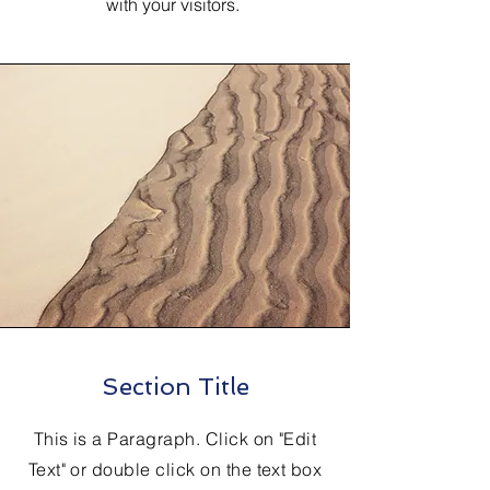
with your visitors.
Section Title
This is a Paragraph. Click on "Edit
Text" or double click on the text box