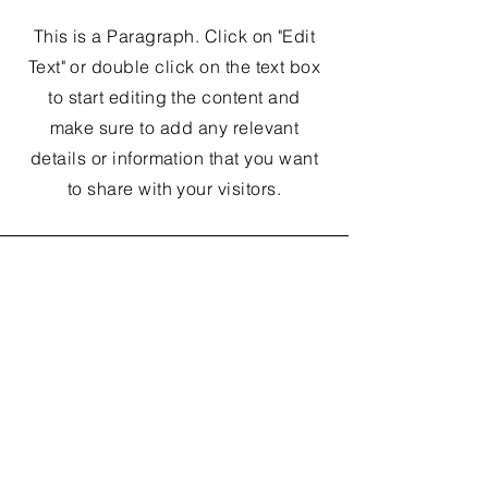
This is a Paragraph. Click on "Edit
Text" or double click on the text box
to start editing the content and
make sure to add any relevant
details or information that you want
to share with your visitors.