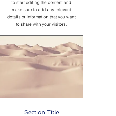
to start editing the content and
make sure to add any relevant
details or information that you want
to share with your visitors.
Section Title